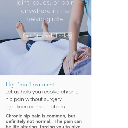
joint issues, or pain
anywhere in the
pelvic girdle.
Get Started Today
Hip Pain Treatment
Let us help you resolve chronic
hip pain without surgery,
injections or medications
Chronic hip pain is common, but
definitely not normal. The pain can
be life altering, forcing you to give