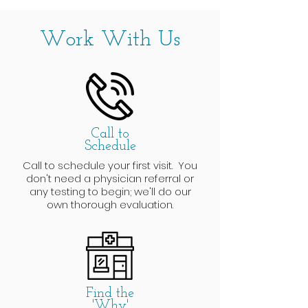
Work With Us
Call to
Schedule
Call to schedule your first visit. You
don't need a physician referral or
any testing to begin; we'll do our
own thorough evaluation.
Find the
'Why'