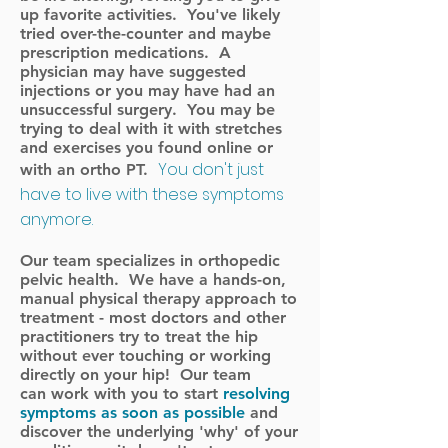
up favorite activities. You've likely
tried over-the-counter and maybe
prescription medications. A
physician may have suggested
injections or you may have had an
unsuccessful surgery. You may be
trying to deal with it with stretches
and exercises you found online or
You don't just
with an ortho PT.
have to live with these symptoms
anymore.
Our team specializes in orthopedic
pelvic health. We have a hands-on,
manual physical therapy approach to
treatment - most doctors and other
practitioners try to treat the hip
without ever touching or working
directly on your hip! Our team
can work with you to start
resolving
symptoms as soon as possible
and
discover the underlying 'why' of your