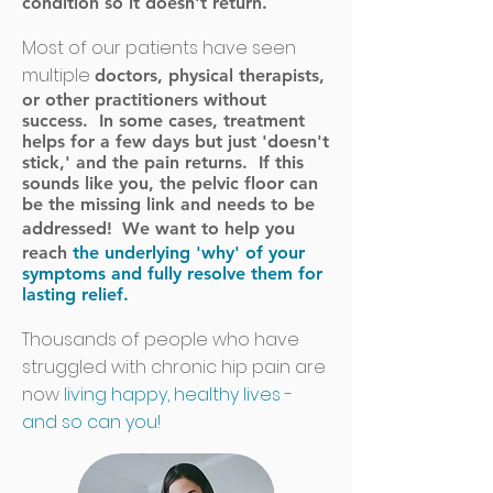
condition so it doesn't return.
Most of our patients have seen
multiple
doctors, physical therapists,
or other practitioners without
success. In some cases, treatment
helps for a few days but just 'doesn't
stick,' and the pain returns. If this
sounds like you, the pelvic floor can
be the missing link and needs to be
addressed!
We want to help you
reach
the underlying 'why' of your
symptoms and fully resolve them for
lasting relief.
Thousands of people who have
struggled with chronic hip pain are
now
living happy, healthy lives -
and so can you!