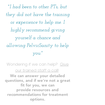
"I had been to other PTs, but
they did not have the training
or experience to help me. I
highly recommend giving
yourself a chance and
allowing PelvicSanity to help
you."
Wondering if we can help?
Give
our trained staff a call!
We can answer your detailed
questions, and if we're not a great
fit for you, we can
provide resources and
recommendations for treatment
options.