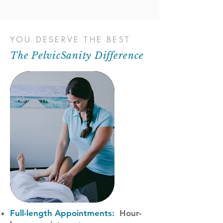
YOU DESERVE THE BEST
The PelvicSanity Difference
Full-length Appointments:
Hour-