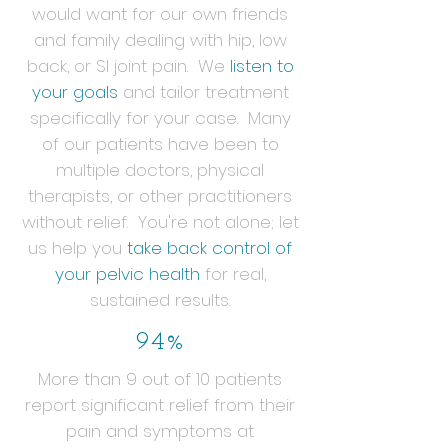
would want for our own friends
and family dealing with hip, low
back, or SI joint pain. We
listen to
your goals
and tailor treatment
specifically for your case. Many
of our patients have been to
multiple doctors, physical
therapists, or other practitioners
without relief. You're not alone; let
us help you
take back control of
your pelvic health
for real,
sustained results.
94%
More than 9 out of 10 patients
report significant relief from their
pain and symptoms at