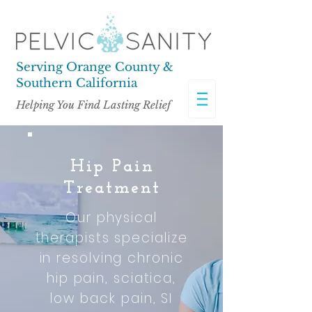
Serving Orange County &
Southern California
Helping You Find Lasting Relief
Hip Pain
Treatment
Our physical
therapists specialize
in resolving chronic
hip pain, sciatica,
low back pain, SI