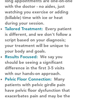
long appointments are one-on-one
with the doctor - no aides, just
watching you exercise or adding
(billable) time with ice or heat
during your session.
Tailored Treatment:
Every patient
is different, and we don't follow a
script based on your diagnosis;
your treatment will be unique to
your body and goals.
Results Focused:
We say you
should be seeing a significant
difference in the first 3-5 visits
with our hands-on approach.
Pelvic Floor Connection:
Many
patients with pelvic girdle pain
have pelvic floor dysfunction that
exacerbates pain and may be the
missing piece.
Find the underlying 'why':
We