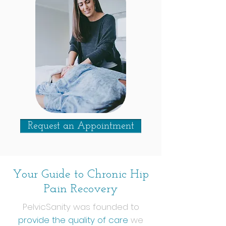
Request an Appointment
Your Guide to Chronic Hip
Pain Recovery
PelvicSanity was founded to
provide the quality of care
we