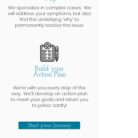
We specialize in complex cases. We
will address your symptoms, but also
find the underlying 'why' to
permanently resolve the issue.
Build your
Action Plan
We're with you every step of the
way. We'll develop an action plan
to meet your goals and return you
to pelvic sanity!
Start your Journey