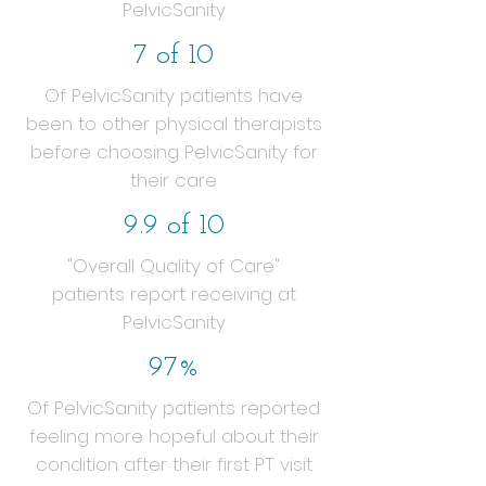
PelvicSanity
7 of 10
Of PelvicSanity patients have
been to other physical therapists
before choosing PelvicSanity for
their care
9.9 of 10
"Overall Quality of Care"
patients report receiving at
PelvicSanity
97%
Of PelvicSanity patients reported
feeling more hopeful about their
condition after their first PT visit