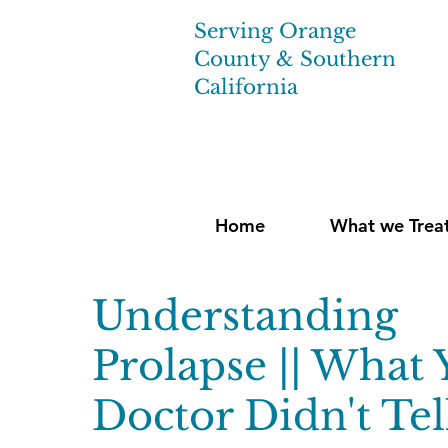
Serving Orange
County & Southern
California
Home
What we Trea
Understanding
Prolapse || What 
Doctor Didn't Tel