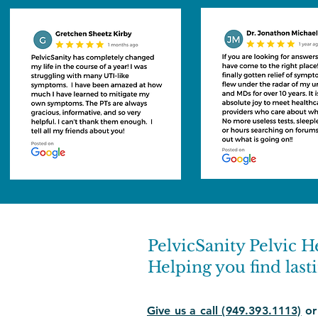
PelvicSanity Pelvic H
Helping you find lasti
Give us a call (949.393.1113)
or