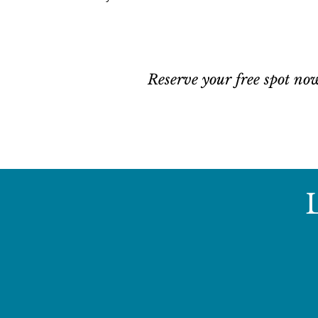
Register Here!
Reserve your free spot no