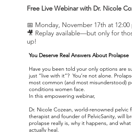
Free Live Webinar with Dr. Nicole C
📅 Monday, November 17th at 12:00
🎥 Replay available—but only for tho
up!
You Deserve Real Answers About Prolapse
Have you been told your only options are 
just “live with it”? You’re not alone. Prolaps
most common (and most misunderstood) pel
conditions women face.
In this empowering webinar,
Dr. Nicole Cozean, world-renowned pelvic f
therapist and founder of PelvicSanity, will 
prolapse really is, why it happens, and wha
actually heal.