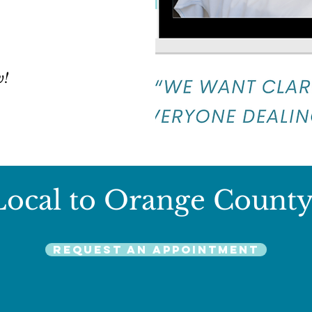
w!
Local to Orange County
Request an Appointment