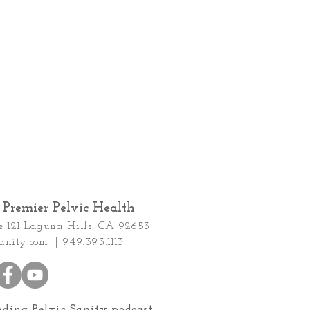
Premier Pelvic Health
e 121
Laguna Hills, CA 92653
anity.com
|| 949.393.1113
nding Pelvic Sanity podcast