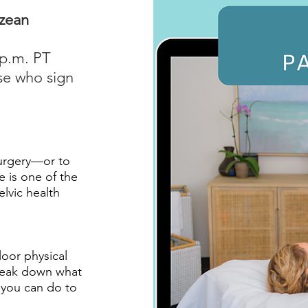
ozean
 p.m. PT
se who sign
surgery—or to
e is one of the
vic health
loor physical
break down what
t you can do to