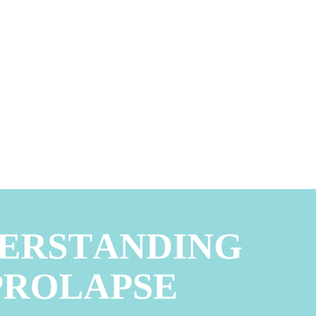
Request Appointment