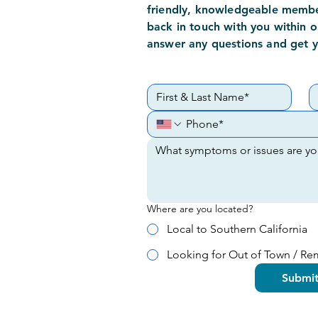
friendly,
knowledgeable
member
back in touch with you within o
answer any questions and get 
Where are you located?
Local to Southern California
Looking for Out of Town / R
Submi