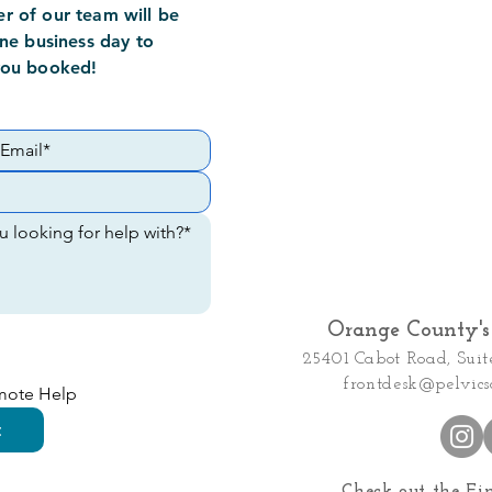
 of our team will be
ne business day to
you booked!
Orange County's 
25401 Cabot Road, Suit
frontdesk@pelvics
emote Help
t
Check out the Fi