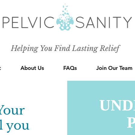
Helping You Find Lasting Relief
t
About Us
FAQs
Join Our Team
Your
l you