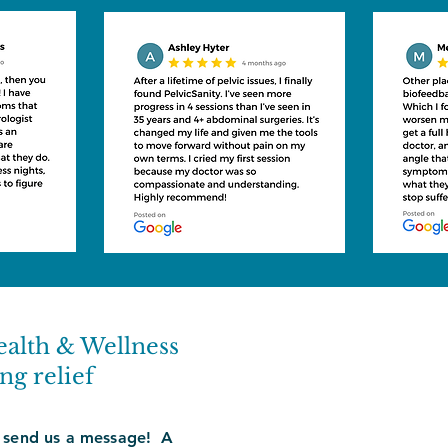
ealth & Wellness
ng relief
 send us a message! A