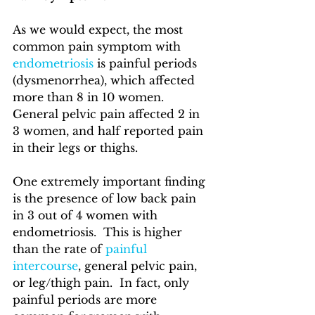
As we would expect, the most 
common pain symptom with 
endometriosis
 is painful periods 
(dysmenorrhea), which affected 
more than 8 in 10 women.  
General pelvic pain affected 2 in 
3 women, and half reported pain 
in their legs or thighs.  
One extremely important finding 
is the presence of low back pain 
in 3 out of 4 women with 
endometriosis.  This is higher 
than the rate of 
painful 
intercourse
, general pelvic pain, 
or leg/thigh pain.  In fact, only 
painful periods are more 