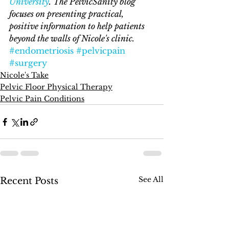
University
. The PelvicSanity blog 
focuses on presenting practical, 
positive information to help patients 
beyond the walls of Nicole's clinic. 
#endometriosis
#pelvicpain
#surgery
Nicole's Take
Pelvic Floor Physical Therapy
Pelvic Pain Conditions
See All
Recent Posts