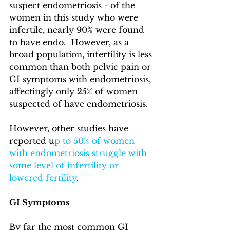
suspect endometriosis - of the 
women in this study who were 
infertile, nearly 90% were found 
to have endo.  However, as a 
broad population, infertility is less 
common than both pelvic pain or 
GI symptoms with endometriosis, 
affectingly only 25% of women 
suspected of have endometriosis.
However, other studies have 
reported u
p to 50% of women 
with endometriosis struggle with 
some level of infertility or 
lowered fertility
. 
GI Symptoms
By far the most common GI 