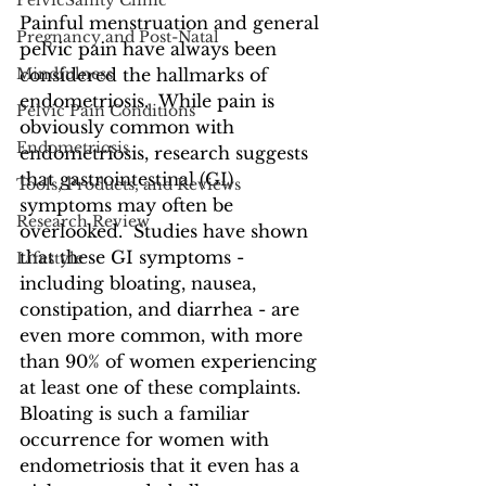
PelvicSanity Clinic
Painful menstruation and general 
Pregnancy and Post-Natal
pelvic pain have always been 
Mindfulness
considered the hallmarks of 
endometriosis.  While pain is 
Pelvic Pain Conditions
obviously common with 
Endometriosis
endometriosis, research suggests 
that gastrointestinal (GI) 
Tools, Products, and Reviews
symptoms may often be 
Research Review
overlooked.  Studies have shown 
that these GI symptoms - 
Lifestyle
including bloating, nausea, 
constipation, and diarrhea - are 
even more common, with more 
than 90% of women experiencing 
at least one of these complaints.  
Bloating is such a familiar 
occurrence for women with 
endometriosis that it even has a 