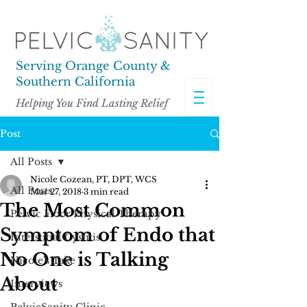
Serving Orange County &
Southern California
Helping You Find Lasting Relief
Post
All Posts
Nicole Cozean, PT, DPT, WCS
All Posts
Mar 27, 2018
3 min read
The Most Common
Pelvic Floor Physical Therapy
Symptom of Endo that
Interstitial Cystitis
No One is Talking
Nicole's Take
About
Interviews