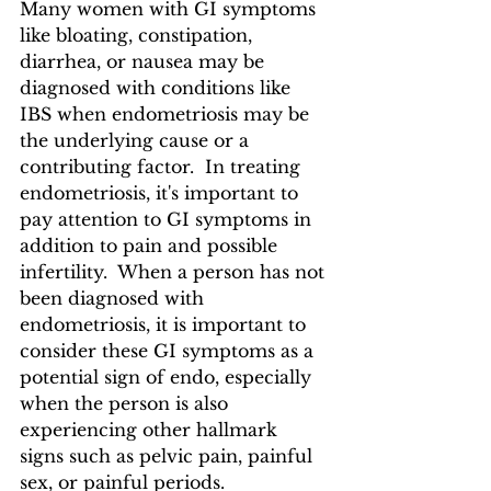
Many women with GI symptoms 
like bloating, constipation, 
diarrhea, or nausea may be 
diagnosed with conditions like 
IBS when endometriosis may be 
the underlying cause or a 
contributing factor.  In treating 
endometriosis, it's important to 
pay attention to GI symptoms in 
addition to pain and possible 
infertility.  When a person has not 
been diagnosed with 
endometriosis, it is important to 
consider these GI symptoms as a 
potential sign of endo, especially 
when the person is also 
experiencing other hallmark 
signs such as pelvic pain, painful 
sex, or painful periods.