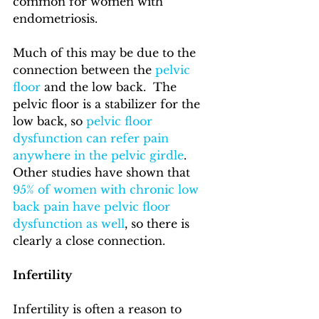
common for women with 
endometriosis. 
Much of this may be due to the 
connection between the 
pelvic 
floor
 and the low back.  The 
pelvic floor is a stabilizer for the 
low back, so 
pelvic floor 
dysfunction can refer pain 
anywhere in the pelvic girdle
.  
Other studies have shown that 
95% of women with chronic low 
back pain have pelvic floor 
dysfunction as well
, so there is 
clearly a close connection.
Infertility
Infertility is often a reason to 