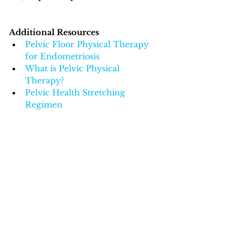
Additional Resources
Pelvic Floor Physical Therapy 
for Endometriosis
What is Pelvic Physical 
Therapy?
Pelvic Health Stretching 
Regimen