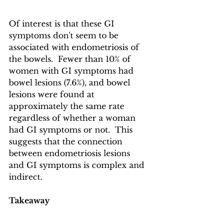
Of interest is that these GI 
symptoms don't seem to be 
associated with endometriosis of 
the bowels.  Fewer than 10% of 
women with GI symptoms had 
bowel lesions (7.6%), and bowel 
lesions were found at 
approximately the same rate 
regardless of whether a woman 
had GI symptoms or not.  This 
suggests that the connection 
between endometriosis lesions 
and GI symptoms is complex and 
indirect.
Takeaway