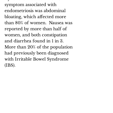
symptom associated with 
endometriosis was abdominal 
bloating, which affected more 
than 80% of women.  Nausea was 
reported by more than half of 
women, and both constipation 
and diarrhea found in 1 in 3.  
More than 20% of the population 
had previously been diagnosed 
with Irritable Bowel Syndrome 
(IBS).