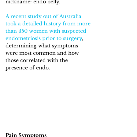
nickname: endo belly.  
A recent study out of Australia 
took a detailed history from more 
than 350 women with suspected 
endometriosis prior to surgery
, 
determining what symptoms 
were most common and how 
those correlated with the 
presence of endo.
Pain Symptoms