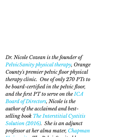
Dr. Nicole Cozean is the founder of 
PelvicSanity physical therapy
, Orange 
County's premier pelvic floor physical 
therapy clinic.  One of only 270 PTs to 
be board-certified in the pelvic floor, 
and the first PT to serve on the 
ICA 
Board of Directors
, Nicole is the 
author of the acclaimed and best-
selling book 
The Interstitial Cystitis 
Solution (2016)
.  She is an adjunct 
professor at her alma mater, 
Chapman 