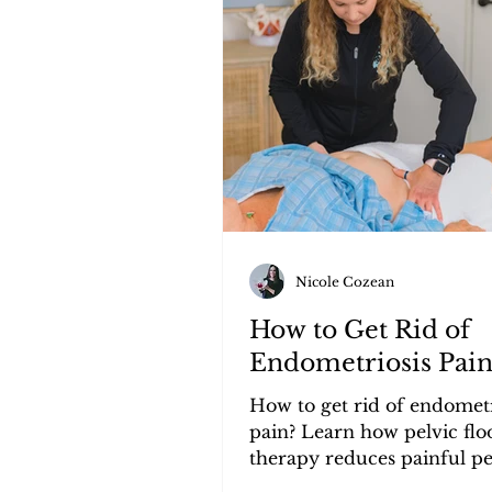
Tools, Products, and Reviews
Nicole Cozean
How to Get Rid of
Endometriosis Pai
How to get rid of endometr
pain? Learn how pelvic flo
therapy reduces painful pe
bloating, and pelvic pain fo