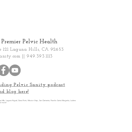
Premier Pelvic Health
e 121
Laguna Hills, CA 92653
anity.com
|| 949.393.1113
nding Pelvic Sanity podcast
nd blog here!
una Hills, Laguna Niguel, Dana Point, Mission Viejo, San Clemente, Rancho Santa Margarita, Ladera
nd more!