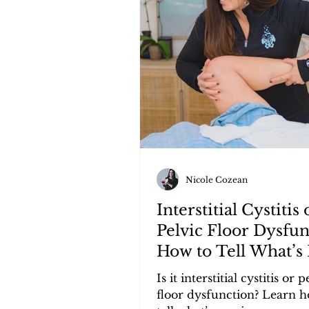
Nicole Cozean
Interstitial Cystitis 
Pelvic Floor Dysfun
How to Tell What’s 
Causing Your Sym
Is it interstitial cystitis or p
floor dysfunction? Learn h