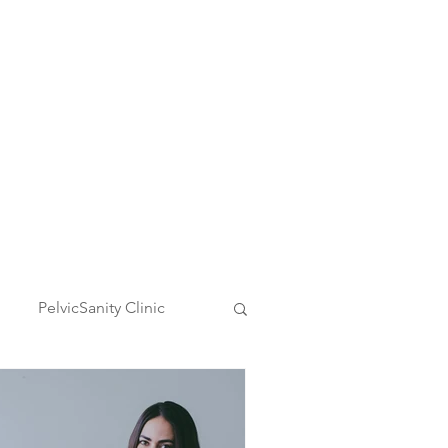
Request Appointment
PelvicSanity Clinic