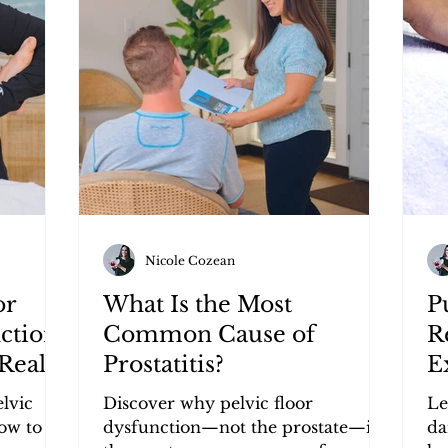
Nicole Cozean
or
What Is the Most
P
ction?
Common Cause of
R
Really
Prostatitis?
E
ptoms
elvic
Discover why pelvic floor
Le
ow to
dysfunction—not the prostate—is
da