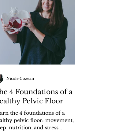
Nicole Cozean
he 4 Foundations of a
ealthy Pelvic Floor
arn the 4 foundations of a
althy pelvic floor: movement,
eep, nutrition, and stress
nagement — and how they