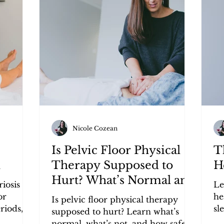
Research Review
Lifestyle
Nicole Cozean
Is Pelvic Floor Physical
T
n
Therapy Supposed to
H
Hurt? What’s Normal and
iosis
Le
What’s Not
or
he
Is pelvic floor physical therapy
riods,
sl
supposed to hurt? Learn what’s
r lasting
ma
normal, what’s not, and how safe