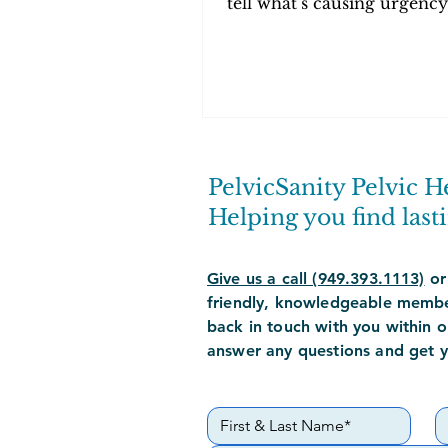
tell what’s causing urgency
frequency, and pelvic pa
how PT can help.
PelvicSanity Pelvic H
Helping you find lasti
Give us a call (949.393.1113)
or
friendly,
knowledgeable
member
back in touch with you within o
answer any questions and get 