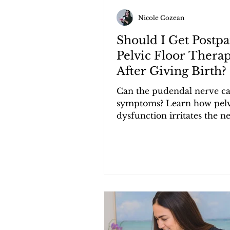
Nicole Cozean
Should I Get Postp
Pelvic Floor Thera
After Giving Birth?
Can the pudendal nerve ca
symptoms? Learn how pelv
dysfunction irritates the n
triggers urgency, frequenc
pain.