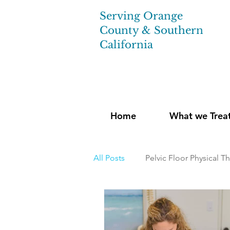
Serving Orange
County & Southern
California
Home
What we Trea
All Posts
Pelvic Floor Physical T
Pregnancy and Post-Natal