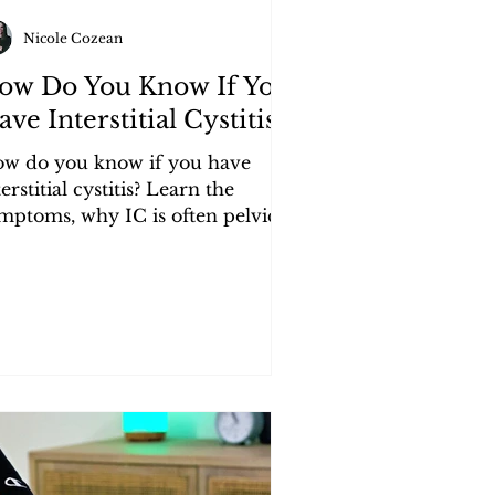
Nicole Cozean
ow Do You Know If You
ve Interstitial Cystitis?
w do you know if you have
terstitial cystitis? Learn the
mptoms, why IC is often pelvic
oor dysfunction, and the best
oven treatment.