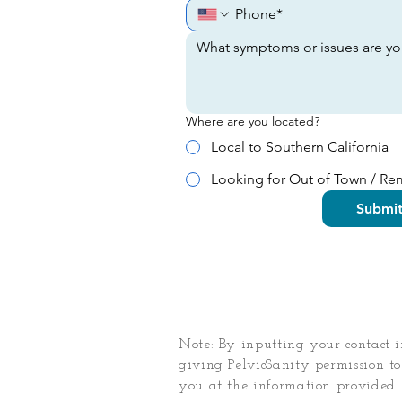
Where are you located?
Local to Southern California
Looking for Out of Town / R
Submi
Note: By inputting your contact 
giving PelvicSanity permission to
you at the information provided.