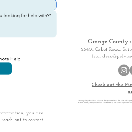
Orange County's 
25401 Cabot Road, Suit
frontdesk@pelvics
emote Help
t
Check out the Fi
a
Serving the pelvic floor physical therapy needs of the cities of Lag
Ranch, Irvine, Newport Beach, Costa Mesa, San Juan Capistrano a
information, you are
 reach out to contact