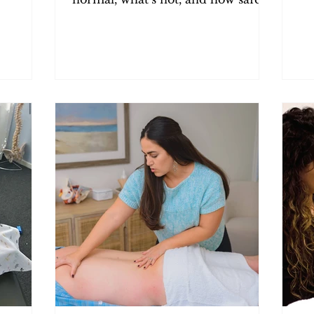
im
pelvic PT should feel.