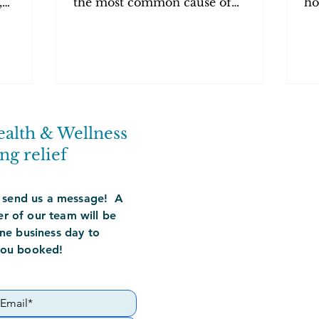
,
the most common cause of
ho
in—and
prostatitis. Expert treatment in
re
Orange County at PelvicSanity.
Co
ealth & Wellness
ng relief
 send us a message! A
 of our team will be
ne business day to
you booked!