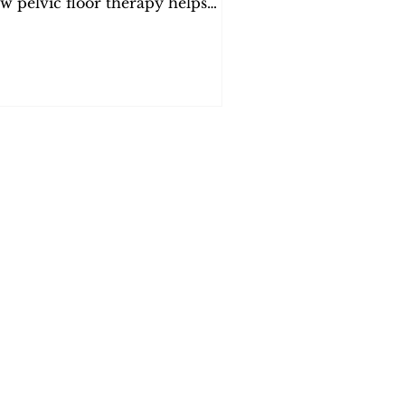
w pelvic floor therapy helps
lieve pain. Expert care in Orange
unty at PelvicSanity.