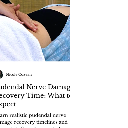
Nicole Cozean
udendal Nerve Damage
ecovery Time: What to
xpect
arn realistic pudendal nerve
mage recovery timelines and