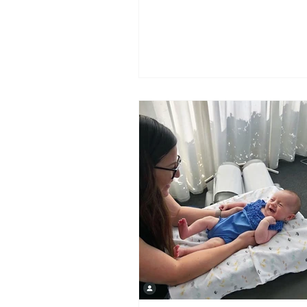
relief.