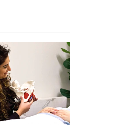
pact symptoms.