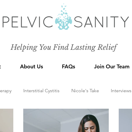
Helping You Find Lasting Relief
t
About Us
FAQs
Join Our Team
herapy
Interstitial Cystitis
Nicole's Take
Interviews
Mindfulness
Pelvic Pain Conditions
Endometriosis