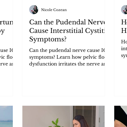
Nicole Cozean
artum
Can the Pudendal Nerve
H
py
Cause Interstitial Cystitis
Ha
Symptoms?
Ho
in
use IC
Can the pudendal nerve cause IC
sy
ic floor
symptoms? Learn how pelvic floor
fl
erve and
dysfunction irritates the nerve and
pr
y, and
triggers urgency, frequency, and
pain.