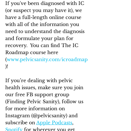
If you've been diagnosed with IC 
(or suspect you may have it), we 
have a full-length online course 
with all of the information you 
need to understand the diagnosis 
and formulate your plan for 
recovery.  You can find The IC 
Roadmap course here 
(
www.pelvicsanity.com/icroadmap
)!
If you’re dealing with pelvic 
health issues, make sure you join 
our free FB support group 
(Finding Pelvic Sanity), follow us 
for more information on 
Instagram (@pelvicsanity) and 
subscribe on 
Apple Podcasts
, 
Spotify
 for wherever you get 