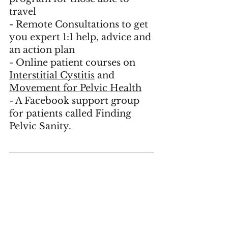
travel
- 
Remote Consultations
 to get 
you expert 1:1 help, advice and 
an action plan
- Online patient courses on 
Interstitial Cystitis
 and 
Movement for Pelvic Health
- A Facebook support group 
for patients called 
Finding 
Pelvic Sanity
.    