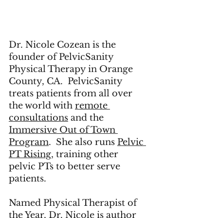
Dr. Nicole Cozean is the 
founder of 
PelvicSanity 
Physical Therapy
 in Orange 
County, CA.  PelvicSanity 
treats patients from all over 
the world with 
remote 
consultations
 and the 
Immersive Out of Town 
Program
.  She also runs 
Pelvic 
PT Rising,
 training other 
pelvic PTs to better serve 
patients.  
Named Physical Therapist of 
the Year, Dr. Nicole is author 