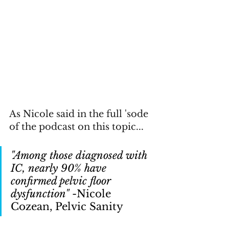
As Nicole said in the full 'sode 
of the podcast on this topic...
"Among those diagnosed with 
IC, nearly 90% have 
confirmed pelvic floor 
dysfunction" 
-Nicole 
Cozean, Pelvic Sanity