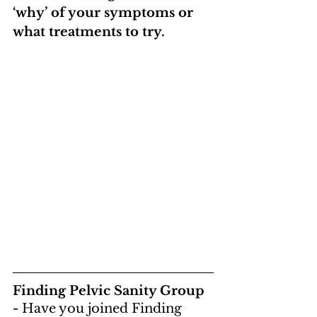
‘why’ of your symptoms or 
what treatments to try.
Finding Pelvic Sanity Group 
- 
Have you joined Finding 