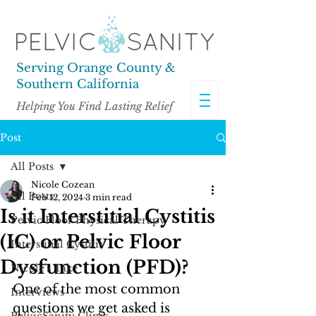
Serving Orange County &
Southern California
Helping You Find Lasting Relief
Post
All Posts
Nicole Cozean
All Posts
Feb 12, 2024
3 min read
Is it Interstitial Cystitis
Pelvic Floor Physical Therapy
(IC) or Pelvic Floor
Interstitial Cystitis
Dysfunction (PFD)?
Nicole's Take
One of the most common 
Interviews
questions we get asked is 