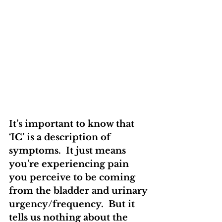
It’s important to know that 
‘IC’ is a description of 
symptoms.  It just means 
you’re experiencing pain 
you perceive to be coming 
from the bladder and urinary 
urgency/frequency.  But it 
tells us nothing about the 