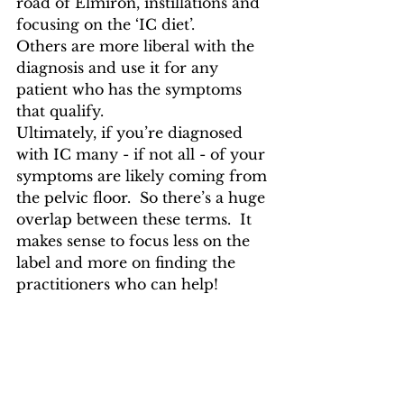
road of Elmiron, instillations and 
focusing on the ‘IC diet’.  
Others are more liberal with the 
diagnosis and use it for any 
patient who has the symptoms 
that qualify.
Ultimately, if you’re diagnosed 
with IC many - if not all - of your 
symptoms are likely coming from 
the pelvic floor.  So there’s a huge 
overlap between these terms.  It 
makes sense to focus less on the 
label and more on finding the 
practitioners who can help!