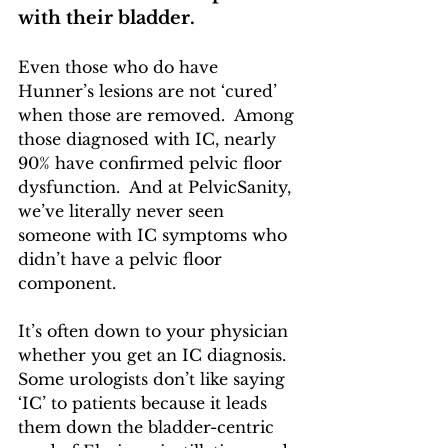
with their bladder.  
Even those who do have 
Hunner’s lesions are not ‘cured’ 
when those are removed.  Among 
those diagnosed with IC, nearly 
90% have confirmed pelvic floor 
dysfunction.  And at PelvicSanity, 
we’ve literally never seen 
someone with IC symptoms who 
didn’t have a pelvic floor 
component.
It’s often down to your physician 
whether you get an IC diagnosis.  
Some urologists don’t like saying 
‘IC’ to patients because it leads 
them down the bladder-centric 