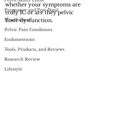
PelvicSanity Clinic
whether your symptoms are 
Pregnancy and Post-Natal
truly IC or are they pelvic 
Mindfulness
floor dysfunction.  
Pelvic Pain Conditions
Endometriosis
Tools, Products, and Reviews
Research Review
Lifestyle