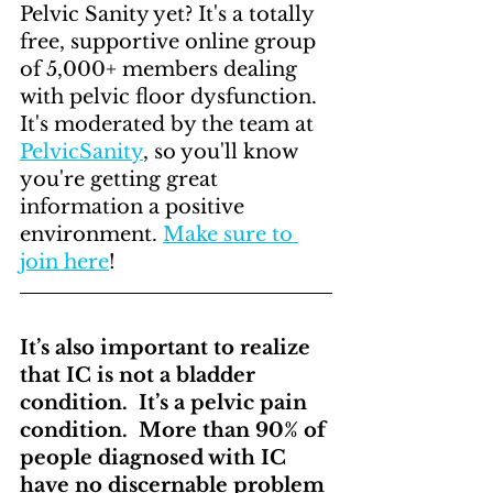
Pelvic Sanity yet? It's a totally 
free, supportive online group 
of 5,000+ members dealing 
with pelvic floor dysfunction. 
It's moderated by the team at 
PelvicSanity
, so you'll know 
you're getting great 
information a positive 
environment. 
Make sure to 
join here
! 
It’s also important to realize 
that IC is not a bladder 
condition.  It’s a pelvic pain 
condition.  More than 90% of 
people diagnosed with IC 
have no discernable problem 