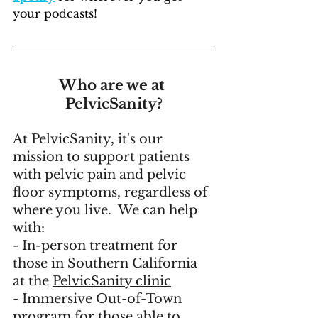
your podcasts!
Who are we at 
PelvicSanity?
At PelvicSanity, it's our 
mission to support patients 
with pelvic pain and pelvic 
floor symptoms, regardless of 
where you live.  We can help 
with:
- In-person treatment for 
those in Southern California 
at the 
PelvicSanity clinic
- 
Immersive Out-of-Town 
program
 for those able to 