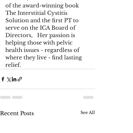
of the award-winning book 
The Interstitial Cystitis 
Solution
 and the first PT to 
serve on the 
ICA Board of 
Directors
,   Her passion is 
helping those with pelvic 
health issues - regardless of 
where they live - find lasting 
relief.
See All
Recent Posts