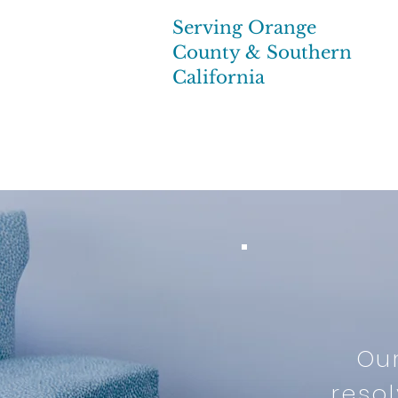
Serving Orange
County & Southern
California
Home
What we Trea
Our
resol