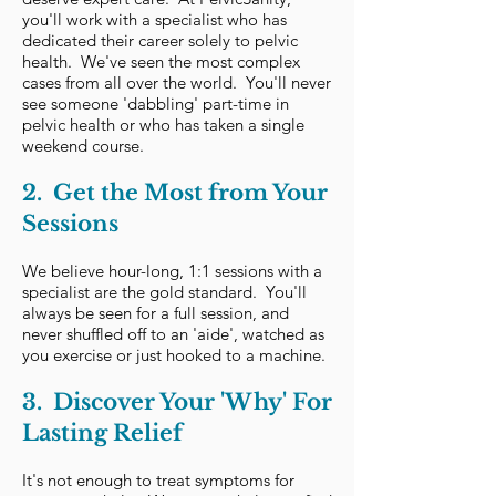
you'll work with a specialist who has
dedicated their career solely to pelvic
health. We've seen the most complex
cases from all over the world. You'll never
see someone 'dabbling' part-time in
pelvic health or who has taken a single
weekend course.
2. Get the Most from Your
Sessions
We believe hour-long, 1:1 sessions with a
specialist are the gold standard. You'll
always be seen for a full session, and
never shuffled off to an 'aide', watched as
you exercise or just hooked to a machine.​
3. Discover Your 'Why' For
Lasting Relief​
It's not enough to treat symptoms for