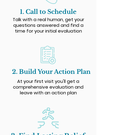
1. Call to Schedule
Talk with a real human, get your
questions answered and find a
time for your initial evaluation
2. Build Your Action Plan
At your first visit you'll get a
comprehensive evaluation and
leave with an action plan