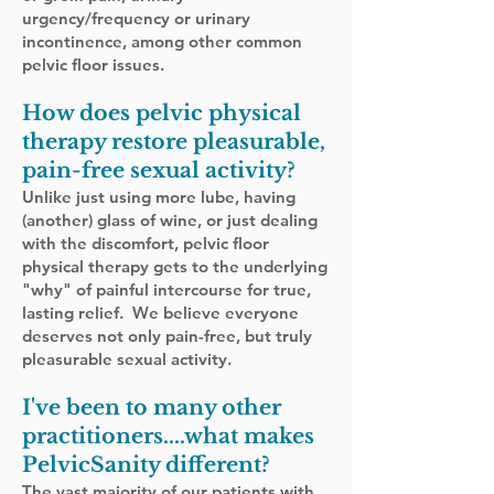
urgency/frequency or urinary
incontinence, among other common
pelvic floor issues.
How does pelvic physical
therapy restore
pleasurable
,
pain-free sexual activ
i
ty?
Unlike just using more lube,
having
(another) glass of wine, or just dealing
with the discomfort,
pelvic floor
physical therapy
​gets to the underlying
"why" of painful intercourse for true,
lasting relief. We believe everyone
deserves not only pain-free, but truly
pleasurable sexual activity.
I've been to many other
practitioners....what makes
PelvicSanity different?
The vast majority of our patients with