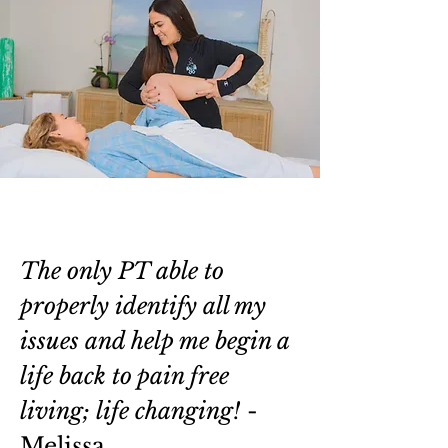
The only PT able to
properly identify all my
issues and help me begin a
life back to pain free
living; life changing!
-
Melissa