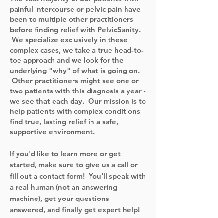
painful intercourse or pelvic pain have
been to multiple other practitioners
before finding relief with PelvicSanity.
We specialize exclusively in these
complex cases, we take a true head-to-
toe approach and we look for the
underlying "why" of what is going on.
Other practitioners might see one or
two patients with this diagnosis a year -
we see that each day. Our mission is to
help patients with complex conditions
find true, lasting relief in a safe,
supportive environment.
If you'd like to learn more or get
started, make sure to give us a call or
fill out a contact form! You'll speak with
a real human (not an answering
machine), get your questions
answered, and finally get expert help!