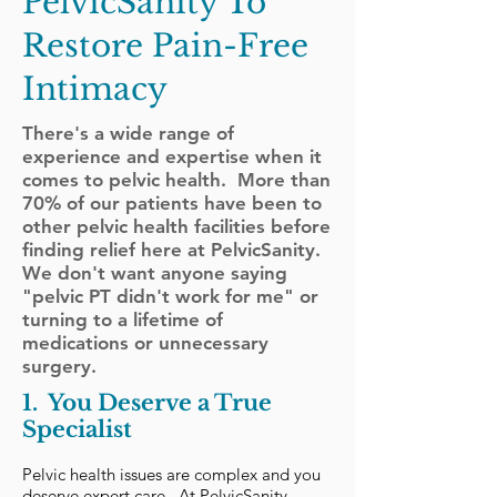
PelvicSanity To
Restore Pain-Free
Intimacy
There's a wide range of
experience and expertise when it
comes to pelvic health. More than
70% of our patients have been to
other pelvic health facilities before
finding relief here at PelvicSanity.
We don't want anyone saying
"pelvic PT didn't work for me" or
turning to a lifetime of
medications or unnecessary
surgery.
1. You Deserve a True
Specialist
Pelvic health issues are complex and you
deserve expert care. At PelvicSanity,