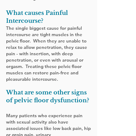
What causes Painful
Intercourse
?
The single biggest cause for painful
intercourse are tight muscles in the
pelvic floor. When they are unable to
relax to allow penetration, they cause
pain - with insertion, with deep
penetration, or even with arousal or
orgasm. Treating these pelvic floor
muscles can restore pain-free and
pleasurable intercourse.
What are some other signs
of pelvic floor dysfunction?
Many patients who experience pain
with sexual activity also have
associated issues like low back pain, hip
or groin pain, urinary