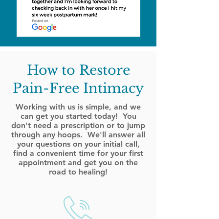
How to Restore
Pain-Free Intimacy
Working with us is simple, and we
can get you started today! You
don't need a prescription or to jump
through any hoops. We'll answer all
your questions on your initial call,
find a convenient time for your first
appointment and get you on the
road to healing!