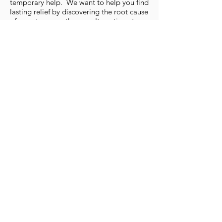
temporary help. We want to help you find
lasting relief by discovering the root cause
of symptoms, so they won't continue to
come back. You'll work through the 4
Phases of Treatment at PelvicSanity, and
not just 'chase your symptoms.'
4.
You Need More than
'Just Kegel'​
A whole body approach is necessary for
true, lasting relief. We'll look head-to-toe
and beyond just the pelvic floor to
understand the entire system. You will
never have only the pelvic floor treated or
just have you 'Kegel' (you usually need the
exact opposite!).
5. Calm Environment for
Healing
From ample parking to quiet, private