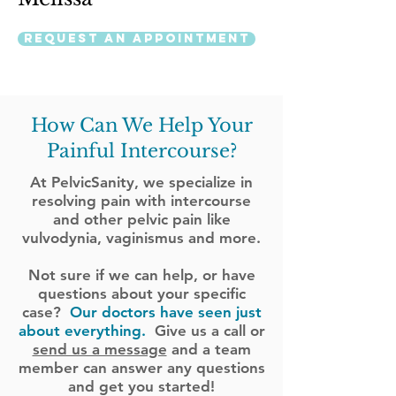
Request an Appointment
How Can We Help Your
Painful Intercourse?
At PelvicSanity, we specialize in
resolving pain with intercourse
and other pelvic pain like
vulvodynia, vaginismus and more.
Not sure if we can help, or have
questions about your specific
case?
Our doctors have seen just
about everything.
Give us a call or
send us a message
and a team
member can answer any questions
and get you started!