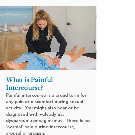
What is Painful
Intercourse
?
Painful intercourse is a broad term for
any pain or discomfort during sexual
activity. You might also hear or be
diagnosed with vulvodynia,
dyspareunia or vaginismus. There is no
'normal' pain during intercourse,
arousal or orgasm.