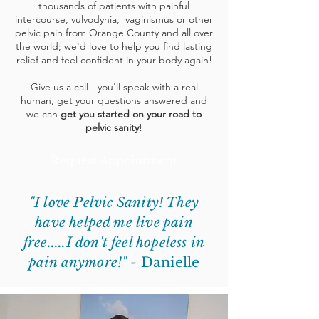
thousands of patients with painful
intercourse, vulvodynia, vaginismus or other
pelvic pain from Orange County and all over
the world; we'd love to help you find lasting
relief and feel confident in your body again!
Give us a call - you'll speak with a real
human, get your questions answered and
we can
get you started on your road to
pelvic sanity
!
Request Appointment
"I love Pelvic Sanity! They
have helped me live pain
free.....I don't feel hopeless in
pain anymore!" -
Danielle