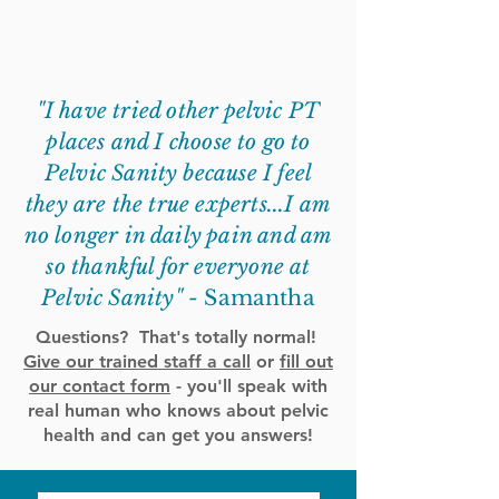
"I have tried other pelvic PT
places and I choose to go to
Pelvic Sanity because I feel
they are the true experts...I am
no longer in daily pain and am
so thankful for everyone at
Pelvic Sanity" -
Samantha
Questions? That's totally normal!
Give our trained staff a call
or
fill out
our contact form
- you'll speak with
real human who knows about pelvic
health and can get you answers!