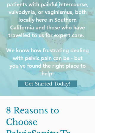
patients with painful intercourse,
vulvodynia, or vaginismus, both
locally here in Southern
California and those who have
travelled to us for expert care.
We know how frustrating dealing
with pelvic pain can be - but
you've found the right place to
help!
Get Started Today!
8 Reasons to
Choose