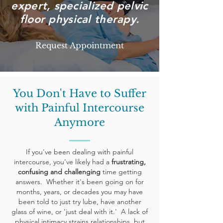
expert, specialized pelvic
floor physical therapy.
Request Appointment
You Don't Have to Suffer
with Painful Intercourse
Anymore
If
you've
been dealing with painful
intercourse, you've likely had a
frustrating,
confusing and challenging
time getting
answers. Whether it's been going on for
months, years, or decades you may have
been told to just try lube, have another
glass of wine, or 'just deal with it.' A lack of
physical intimacy strains relationships, but