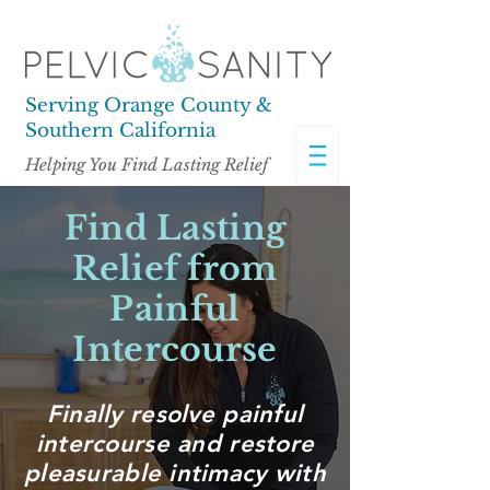
Serving Orange County &
Southern California
Helping You Find Lasting Relief
Find Lasting
Relief from
Painful
Intercourse
Finally resolve painful
intercourse and restore
pleasurable intimacy
with