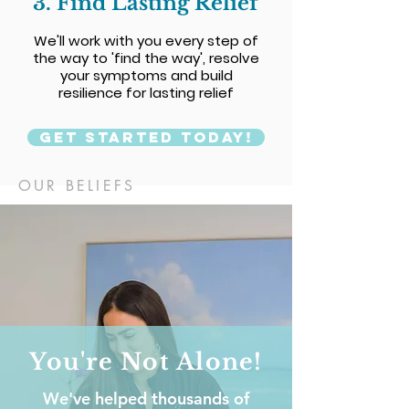
3. Find Lasting Relief
We'll work with you every step of
the way to 'find the way', resolve
your symptoms and build
resilience for lasting relief
Get Started Today!
OUR BELIEFS
You're Not Alone!
We've helped thousands of