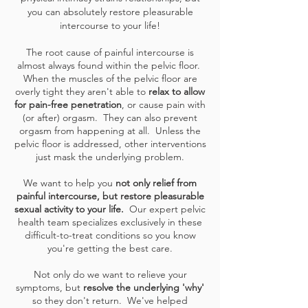
you can absolutely restore pleasurable
intercourse to your life!
The root cause of painful intercourse is
almost always found within the pelvic floor.
When the muscles of the pelvic floor are
overly tight they aren't able to
relax to allow
for pain-free penetration
, or cause pain with
(or after) orgasm. They can also prevent
orgasm from happening at all. Unless the
pelvic floor is addressed, other interventions
just mask the underlying problem.
We want to help you
not only relief from
painful intercourse, but restore pleasurable
sexual activity to your life.
Our expert pelvic
health team specializes exclusively in these
difficult-to-treat conditions so you know
you're getting the best care.
Not only do we want to relieve your
symptoms, but
resolve the underlying 'why'
so they don't return. We've helped