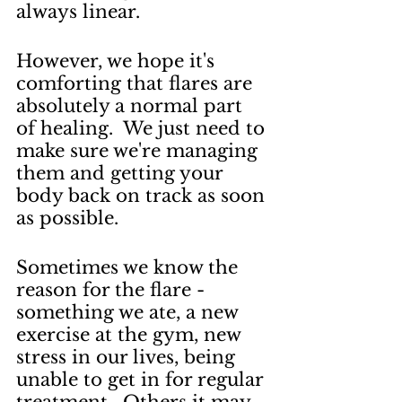
always linear.  
However, we hope it's 
comforting that flares are 
absolutely a normal part 
of healing.  We just need to 
make sure we're managing 
them and getting your 
body back on track as soon 
as possible.
Sometimes we know the 
reason for the flare - 
something we ate, a new 
exercise at the gym, new 
stress in our lives, being 
unable to get in for regular 