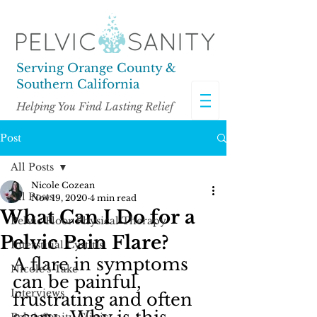
Serving Orange County &
Southern California
Helping You Find Lasting Relief
Post
All Posts
Nicole Cozean
All Posts
Nov 19, 2020
4 min read
What Can I Do for a
Pelvic Floor Physical Therapy
Pelvic Pain Flare?
Interstitial Cystitis
A flare in symptoms 
Nicole's Take
can be painful, 
Interviews
frustrating and often 