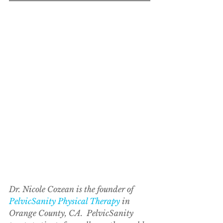
Dr. Nicole Cozean is the founder of 
PelvicSanity Physical Therapy
 in 
Orange County, CA.  PelvicSanity 