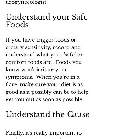
urogynecologist.
Understand your Safe 
Foods
If you have trigger foods or 
dietary sensitivity, record and 
understand what your 'safe' or 
comfort foods are.  Foods you 
know won't irritate your 
symptoms.  When you're in a 
flare, make sure your diet is as 
good as it possibly can be to help 
get you out as soon as possible.
Understand the Cause
Finally, it's really important to 