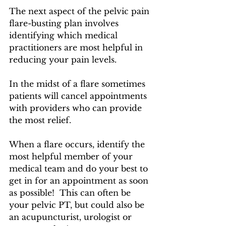
The next aspect of the pelvic pain 
flare-busting plan involves 
identifying which medical 
practitioners are most helpful in 
reducing your pain levels.
In the midst of a flare sometimes 
patients will cancel appointments 
with providers who can provide 
the most relief.
When a flare occurs, identify the 
most helpful member of your 
medical team and do your best to 
get in for an appointment as soon 
as possible!  This can often be 
your pelvic PT, but could also be 
an acupuncturist, urologist or 