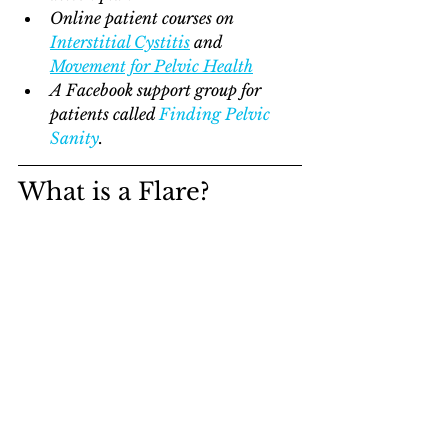
Online patient courses on 
Interstitial Cystitis
 and 
Movement for Pelvic Health
A Facebook support group for 
patients called 
Finding Pelvic 
Sanity
.    
What is a Flare?