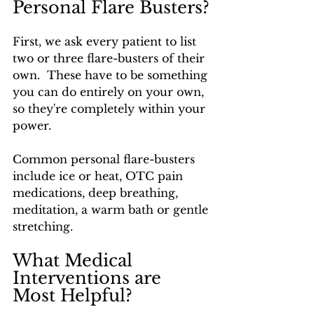
Personal Flare Busters?
First, we ask every patient to list 
two or three flare-busters of their 
own.  These have to be something 
you can do entirely on your own, 
so they're completely within your 
power.
Common personal flare-busters 
include ice or heat, OTC pain 
medications, deep breathing, 
meditation, a warm bath or gentle 
stretching.
What Medical 
Interventions are 
Most Helpful?