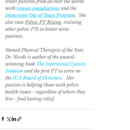
treats patients from all over the world 
with 
remote consultations
 and the 
Immersive Out of Town Program
.  She 
also runs 
Pelvic PT Rising,
 training 
other pelvic PTs to better serve 
patients.  
Named Physical Therapist of the Year, 
Dr. Nicole is author of the award-
winning book 
The Interstitial Cystitis 
Solution
 and the first PT to serve on 
the 
ICA Board of Directors
,   Her 
passion is helping those with pelvic 
health issues - regardless of where they 
live - find lasting relief.