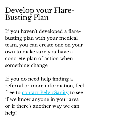
Develop your Flare-
Busting Plan
If you haven't developed a flare-
busting plan with your medical 
team, you can create one on your 
own to make sure you have a 
concrete plan of action when 
something change
If you do need help finding a 
referral or more information, feel 
free to 
contact PelvicSanity
 to see 
if we know anyone in your area 
or if there's another way we can 
help!