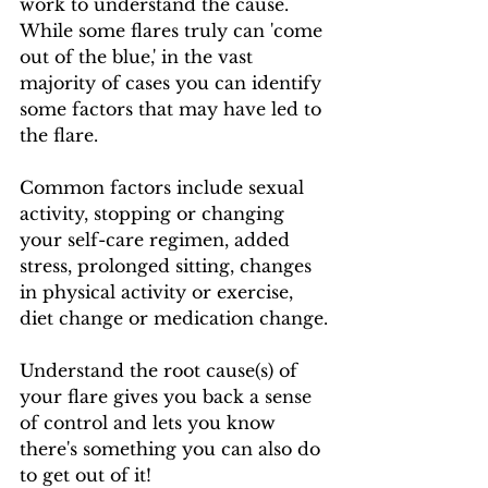
work to understand the cause.  
While some flares truly can 'come 
out of the blue,' in the vast 
majority of cases you can identify 
some factors that may have led to 
the flare.
Common factors include sexual 
activity, stopping or changing 
your self-care regimen, added 
stress, prolonged sitting, changes 
in physical activity or exercise, 
diet change or medication change.
Understand the root cause(s) of 
your flare gives you back a sense 
of control and lets you know 
there's something you can also do 
to get out of it!