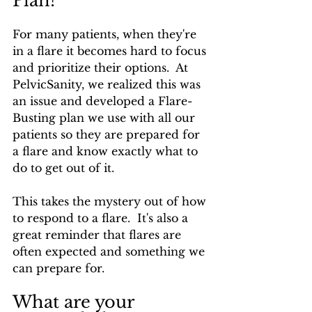
Plan?
For many patients, when they're 
in a flare it becomes hard to focus 
and prioritize their options.  At 
PelvicSanity, we realized this was 
an issue and developed a Flare-
Busting plan we use with all our 
patients so they are prepared for 
a flare and know exactly what to 
do to get out of it.
This takes the mystery out of how 
to respond to a flare.  It's also a 
great reminder that flares are 
often expected and something we 
can prepare for.
What are your 