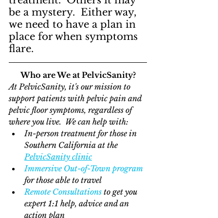
treatment.  Others it may 
be a mystery.  Either way, 
we need to have a plan in 
place for when symptoms 
flare.
Who are We at PelvicSanity?
At PelvicSanity, it's our mission to 
support patients with pelvic pain and 
pelvic floor symptoms, regardless of 
where you live.  We can help with:
In-person treatment for those in 
Southern California at the 
PelvicSanity clinic
Immersive Out-of-Town program
for those able to travel
Remote Consultations
 to get you 
expert 1:1 help, advice and an 
action plan