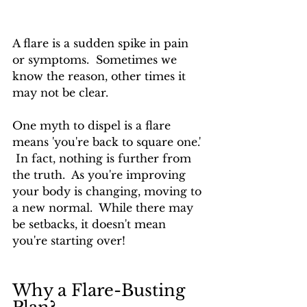
A flare is a sudden spike in pain 
or symptoms.  Sometimes we 
know the reason, other times it 
may not be clear.
One myth to dispel is a flare 
means 'you're back to square one.' 
 In fact, nothing is further from 
the truth.  As you're improving 
your body is changing, moving to 
a new normal.  While there may 
be setbacks, it doesn't mean 
you're starting over!
Why a Flare-Busting 