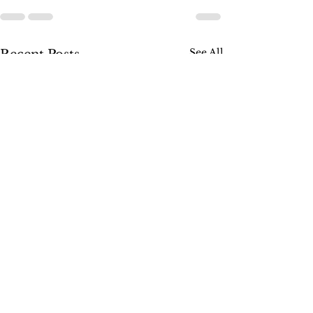
See All
Recent Posts