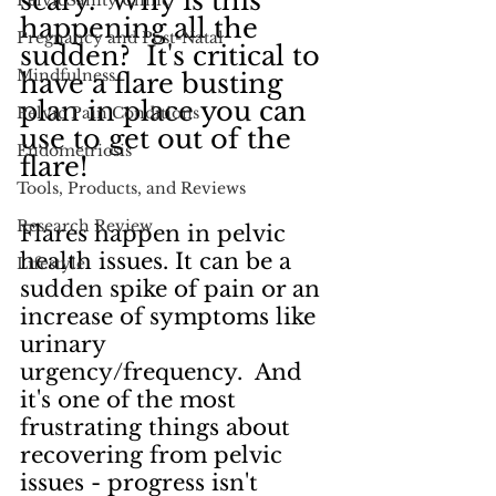
scary.  Why is this 
PelvicSanity Clinic
happening all the 
Pregnancy and Post-Natal
sudden?  It's critical to 
Mindfulness
have a flare busting 
plan in place you can 
Pelvic Pain Conditions
use to get out of the 
Endometriosis
flare!
Tools, Products, and Reviews
Research Review
Flares happen in pelvic 
health issues. It can be a 
Lifestyle
sudden spike of pain or an 
increase of symptoms like 
urinary 
urgency/frequency.  And 
it's one of the most 
frustrating things about 
recovering from pelvic 
issues - progress isn't 